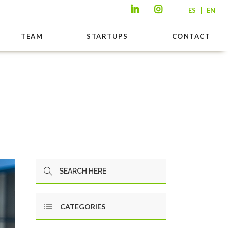
|
ES
EN
TEAM
STARTUPS
CONTACT
CATEGORIES