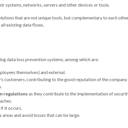
heir systems, networks, servers and other devices or tools.
utions that are not unique tools, but complementary to each other
 all existing data flows.
ing data loss prevention systems, among which are:
mployees themselves) and external.
s customers, contributing to the good reputation of the company
s.
n regulations
as they contribute to the implementation of securit
eaches.
if it occurs.
 areas and avoid losses that can be large.