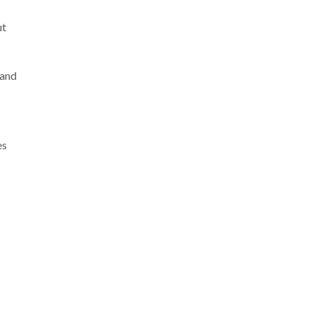
ut
 and
es