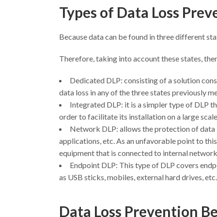
Types of Data Loss Pre
Because data can be found in three different sta
Therefore, taking into account these states, ther
Dedicated DLP: consisting of a solution consi
data loss in any of the three states previously m
Integrated DLP: it is a simpler type of DLP tha
order to facilitate its installation on a large sca
Network DLP: allows the protection of data 
applications, etc. As an unfavorable point to thi
equipment that is connected to internal networks
Endpoint DLP: This type of DLP covers endpoi
as USB sticks, mobiles, external hard drives, etc.
Data Loss Prevention Be