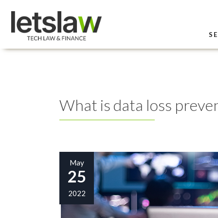
SE
What is data loss preve
May
25
2022