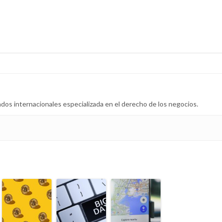
dos internacionales especializada en el derecho de los negocios.