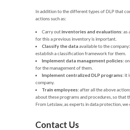
In addition to the different types of DLP that c
actions such as:
Carry out
inventories and evaluations
: as
for this a previous inventory is important.
Classify the data
available to the company: 
establish a classification framework for them.
Implement data management policies
: o
for the management of them.
Implement centralized DLP programs
: it
company.
Train employees
: after all the above actio
about these programs and procedures, so that the
From Letslaw, as experts in data protection, we
Contact Us