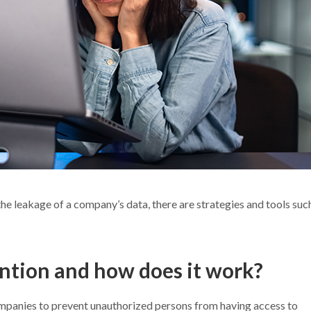
the leakage of a company’s data, there are strategies and tools suc
ention and how does it work?
ompanies to prevent unauthorized persons from having access to