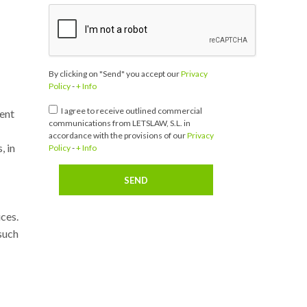
By clicking on "Send" you accept our
Privacy
Policy
-
+ Info
I agree to receive outlined commercial
vent
communications from LETSLAW, S.L. in
accordance with the provisions of our
Privacy
, in
Policy
-
+ Info
ices.
such