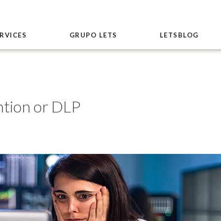
RVICES
GRUPO LETS
LETSBLOG
ntion or DLP