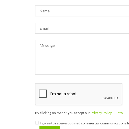
By clicking on "Send" you accept our
Privacy Policy
-
+ Info
I agree to receive outlined commercial communications fr