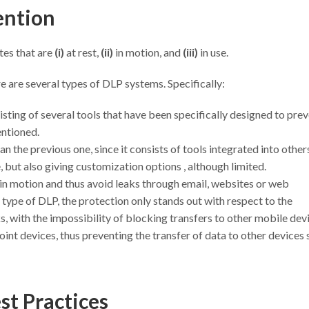
vention
tes that are
(i)
at rest,
(ii)
in motion, and
(iii)
in use.
e are several types of DLP systems. Specifically:
sting of several tools that have been specifically designed to pre
entioned.
n the previous one, since it consists of tools integrated into others
le, but also giving customization options , although limited.
in motion and thus avoid leaks through email, websites or web
s type of DLP, the protection only stands out with respect to the
, with the impossibility of blocking transfers to other mobile dev
nt devices, thus preventing the transfer of data to other devices 
st Practices