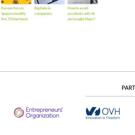
Europe forces
Big Data in
How to avoid
Spain to modify
companies
accidents with AI
the 720 tax form
on Google Maps?
PART