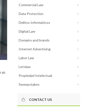
Commercial Law
Data Protection
Delitos Informáticos
Digital Law
Domains and brands
Internet Advertising
Labor Law
Letslaw
h as
Propiedad Intelectual
Sweepstakes
CONTACT US