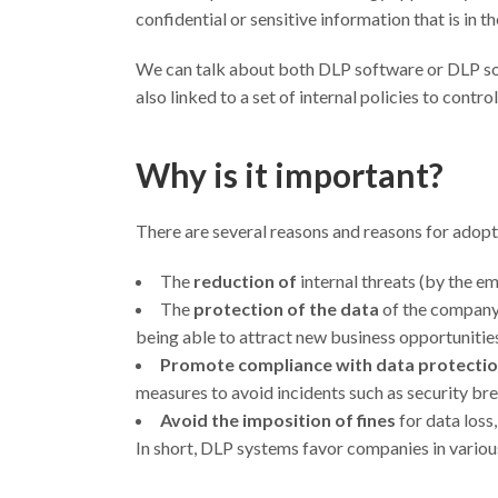
confidential or sensitive information that is in t
We can talk about both DLP software or DLP sol
also linked to a set of internal policies to control
Why is it important?
There are several reasons and reasons for adopt
The
reduction of
internal threats (by the e
The
protection of the data
of the company’
being able to attract new business opportunitie
Promote compliance with data protectio
measures to avoid incidents such as security br
Avoid the imposition of fines
for data loss, 
In short, DLP systems favor companies in various