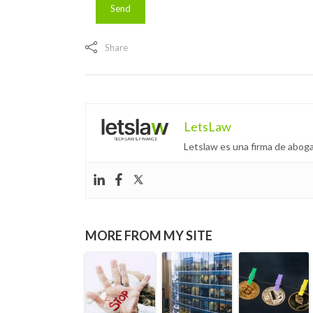
Share
LetsLaw
Letslaw es una firma de aboga
MORE FROM MY SITE