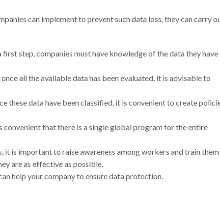
ompanies can implement to prevent such data loss, they can carry o
 a first step, companies must have knowledge of the data they have
once all the available data has been evaluated, it is advisable to
nce these data have been classified, it is convenient to create polici
 is convenient that there is a single global program for the entire
ns, it is important to raise awareness among workers and train them
y are as effective as possible.
 can help your company to ensure data protection.