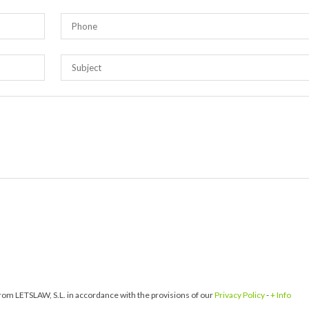
om LETSLAW, S.L. in accordance with the provisions of our
Privacy Policy
-
+ Info