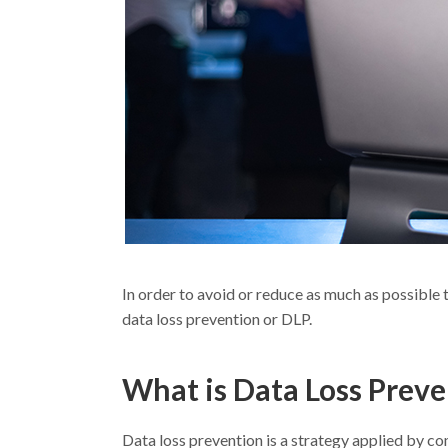
In order to avoid or reduce as much as possible 
data loss prevention or DLP.
What is Data Loss Prev
Data loss prevention is a strategy applied by c