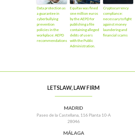
Data protection as
Equifax was fined
Cryptocurrency
a guarantee in
one million euros
compliance:
cyberbullying
by the AEPD for
necessary to fight
prevention
publishing a file
against money
policies in the
containing alleged
laundering and
workplace: AEPD
debts of users
financial scams
recommendations
with the Public
Administration.
LETSLAW, LAW FIRM
MADRID
Paseo de la Castellana, 116 Planta 10-A
28046
MÁLAGA