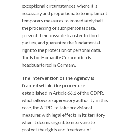
exceptional circumstances, where it is
necessary and proportionate to implement
temporary measures to immediately halt
the processing of such personal data,
prevent their possible transfer to third
parties, and guarantee the fundamental
right to the protection of personal data.
Tools for Humanity Corporation is
headquartered in Germany.
The intervention of the Agency is
framed within the procedure
established
in Article 66.1 of the GDPR,
which allows a supervisory authority, in this
case, the AEPD, to take provisional
measures with legal effects in its territory
when it deems urgent to intervene to
protect the rights and freedoms of