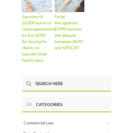
Sanction of
Facial
10,000 euros to
Recognition:
Gymoogymnasios
EDPB resolves
by the AEPD
the dispute
for forcing its
between AEPD
clients to
and APDCAT
transfer their
health data
CATEGORIES
Commercial Law