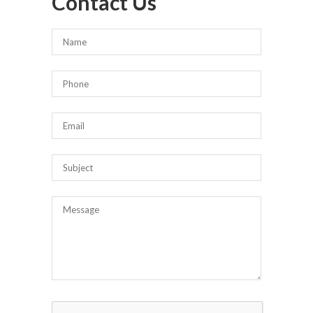
Contact Us