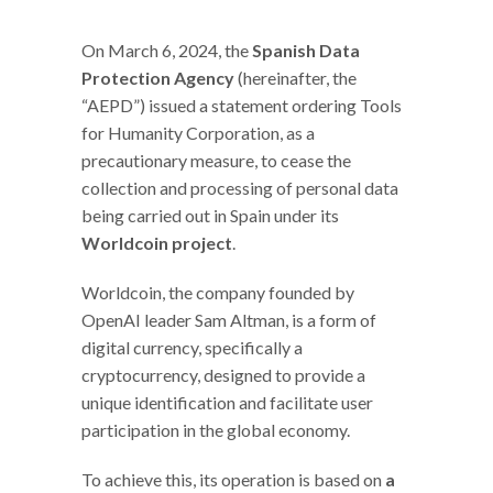
On March 6, 2024, the
Spanish Data
Protection Agency
(hereinafter, the
“AEPD”) issued a statement ordering Tools
for Humanity Corporation, as a
precautionary measure, to cease the
collection and processing of personal data
being carried out in Spain under its
Worldcoin project
.
Worldcoin, the company founded by
OpenAI leader Sam Altman, is a form of
digital currency, specifically a
cryptocurrency, designed to provide a
unique identification and facilitate user
participation in the global economy.
To achieve this, its operation is based on
a