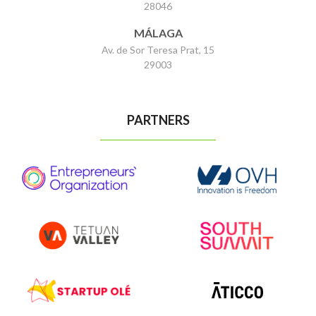
28046
MÁLAGA
Av. de Sor Teresa Prat, 15
29003
PARTNERS