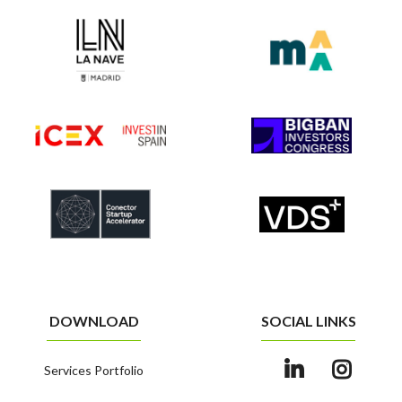
DOWNLOAD
SOCIAL LINKS
Services Portfolio