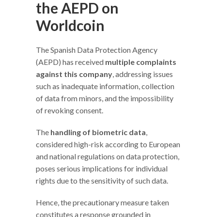
the AEPD on
Worldcoin
The Spanish Data Protection Agency
(AEPD) has received
multiple complaints
against this company
, addressing issues
such as inadequate information, collection
of data from minors, and the impossibility
of revoking consent.
The
handling of biometric data
,
considered high-risk according to European
and national regulations on data protection,
poses serious implications for individual
rights due to the sensitivity of such data.
Hence, the precautionary measure taken
constitutes a response grounded in