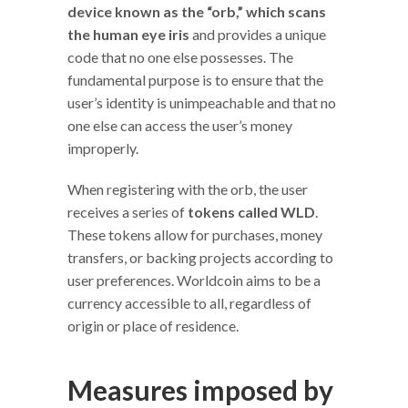
device known as the “orb,”
which scans
the human eye iris
and provides a unique
code that no one else possesses. The
fundamental purpose is to ensure that the
user’s identity is unimpeachable and that no
one else can access the user’s money
improperly.
When registering with the orb, the user
receives a series of
tokens called WLD
.
These tokens allow for purchases, money
transfers, or backing projects according to
user preferences. Worldcoin aims to be a
currency accessible to all, regardless of
origin or place of residence.
Measures imposed by