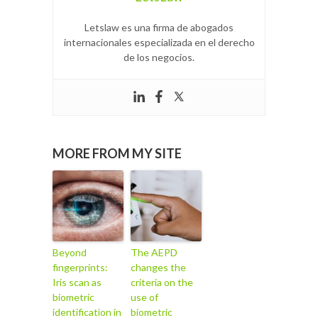
Letslaw es una firma de abogados
internacionales especializada en el derecho
de los negocios.
MORE FROM MY SITE
Beyond
The AEPD
fingerprints:
changes the
Iris scan as
criteria on the
biometric
use of
identification in
biometric