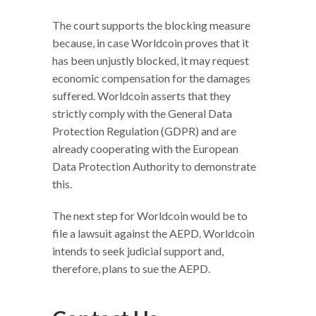
The court supports the blocking measure
because, in case Worldcoin proves that it
has been unjustly blocked, it may request
economic compensation for the damages
suffered. Worldcoin asserts that they
strictly comply with the General Data
Protection Regulation (GDPR) and are
already cooperating with the European
Data Protection Authority to demonstrate
this.
The next step for Worldcoin would be to
file a lawsuit against the AEPD. Worldcoin
intends to seek judicial support and,
therefore, plans to sue the AEPD.