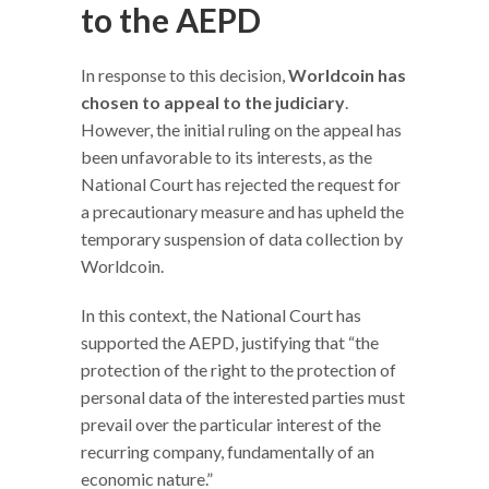
to the AEPD
In response to this decision,
Worldcoin has
chosen to appeal to the judiciary
.
However, the initial ruling on the appeal has
been unfavorable to its interests, as the
National Court has rejected the request for
a precautionary measure and has upheld the
temporary suspension of data collection by
Worldcoin.
In this context, the National Court has
supported the AEPD, justifying that “the
protection of the right to the protection of
personal data of the interested parties must
prevail over the particular interest of the
recurring company, fundamentally of an
economic nature.”