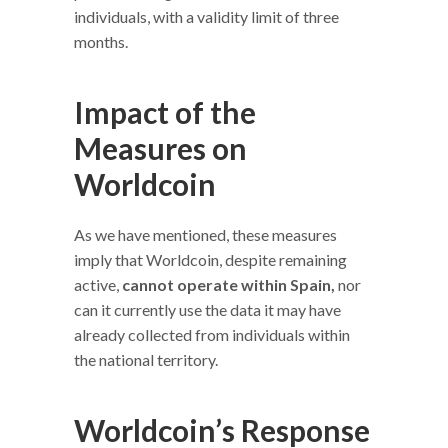
individuals, with a validity limit of three
months.
Impact of the
Measures on
Worldcoin
As we have mentioned, these measures
imply that Worldcoin, despite remaining
active,
cannot operate within Spain,
nor
can it currently use the data it may have
already collected from individuals within
the national territory.
Worldcoin’s Response