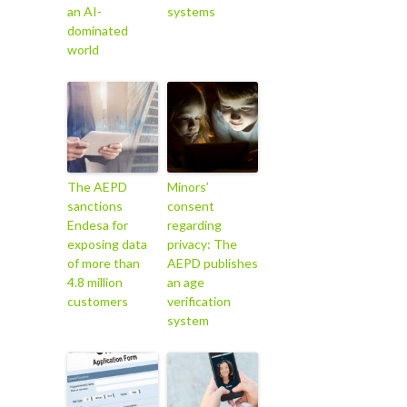
an AI-
systems
dominated
world
The AEPD
Minors’
sanctions
consent
Endesa for
regarding
exposing data
privacy: The
of more than
AEPD publishes
4.8 million
an age
customers
verification
system