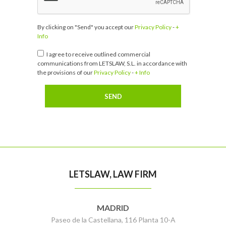
By clicking on "Send" you accept our
Privacy Policy
-
+
Info
I agree to receive outlined commercial
communications from LETSLAW, S.L. in accordance with
the provisions of our
Privacy Policy
-
+ Info
LETSLAW, LAW FIRM
MADRID
Paseo de la Castellana, 116 Planta 10-A