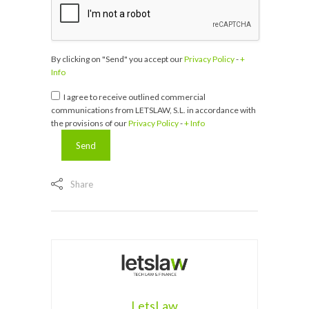
By clicking on "Send" you accept our
Privacy Policy
-
+
Info
I agree to receive outlined commercial
communications from LETSLAW, S.L. in accordance with
the provisions of our
Privacy Policy
-
+ Info
Share
LetsLaw