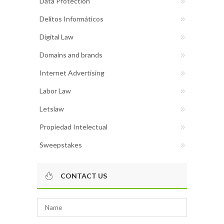
Data Protection
Delitos Informáticos
Digital Law
Domains and brands
Internet Advertising
Labor Law
Letslaw
Propiedad Intelectual
Sweepstakes
CONTACT US