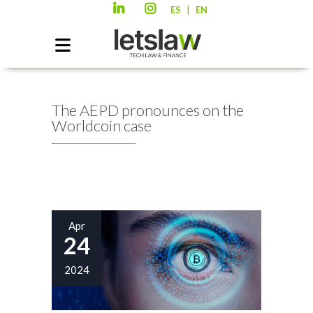
|
ES
EN
The AEPD pronounces on the
Worldcoin case
Apr
24
2024