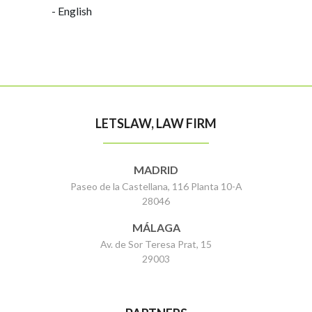
- English
LETSLAW, LAW FIRM
MADRID
Paseo de la Castellana, 116 Planta 10-A
28046
MÁLAGA
Av. de Sor Teresa Prat, 15
29003