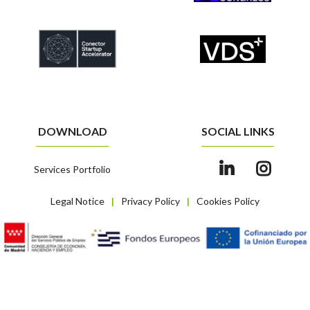
DOWNLOAD
SOCIAL LINKS
Services Portfolio
Legal Notice
Privacy Policy
Cookies Policy
|
|