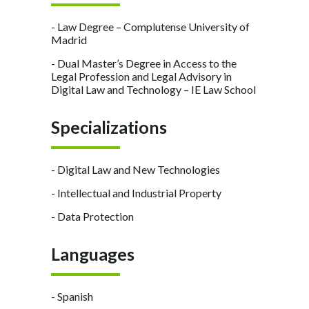
- Law Degree – Complutense University of
Madrid
- Dual Master’s Degree in Access to the
Legal Profession and Legal Advisory in
Digital Law and Technology – IE Law School
Specializations
- Digital Law and New Technologies
- Intellectual and Industrial Property
- Data Protection
Languages
- Spanish