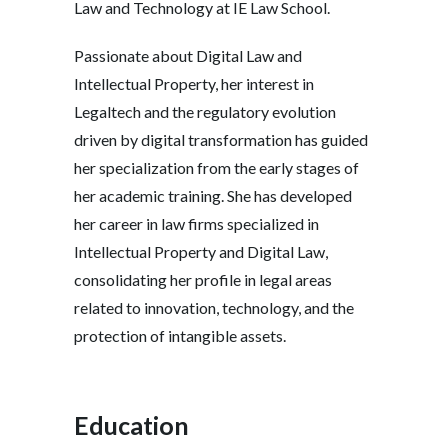
Law and Technology at IE Law School.
Passionate about Digital Law and
Intellectual Property, her interest in
Legaltech and the regulatory evolution
driven by digital transformation has guided
her specialization from the early stages of
her academic training. She has developed
her career in law firms specialized in
Intellectual Property and Digital Law,
consolidating her profile in legal areas
related to innovation, technology, and the
protection of intangible assets.
Education