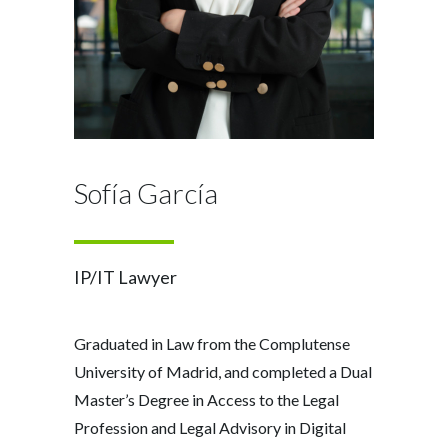
Sofía García
IP/IT Lawyer
Graduated in Law from the Complutense
University of Madrid, and completed a Dual
Master’s Degree in Access to the Legal
Profession and Legal Advisory in Digital