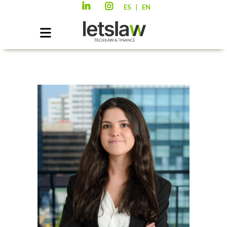
|
ES
EN