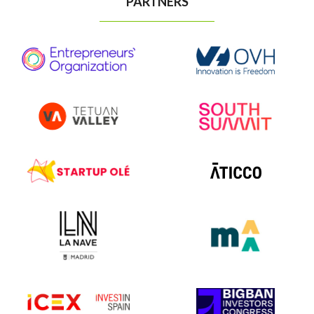
PARTNERS