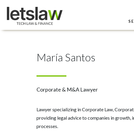
SE
María Santos
Corporate & M&A Lawyer
Lawyer specializing in Corporate Law, Corpora
providing legal advice to companies in growth, 
processes.