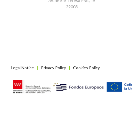
Av. de Sor Teresa Prat, 15
29003
Legal Notice
Privacy Policy
Cookies Policy
|
|