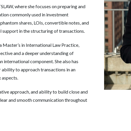
TSLAW, where she focuses on preparing and
ation commonly used in investment
 phantom shares, LOIs, convertible notes, and
 support in the structuring of transactions.
 Master’s in International Law Practice,
pective and a deeper understanding of
an international component. She also has
r ability to approach transactions in an
 aspects.
ative approach, and ability to build close and
ng clear and smooth communication throughout