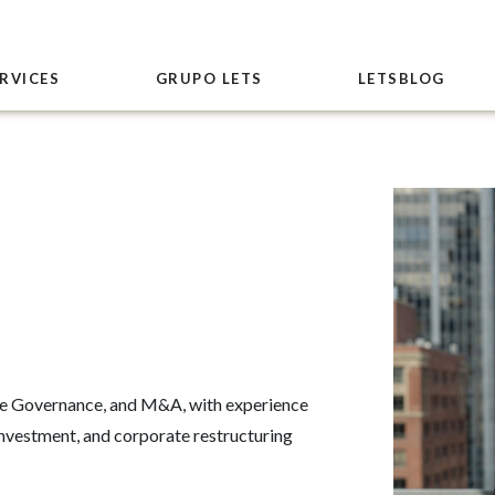
RVICES
GRUPO LETS
LETSBLOG
te Governance, and M&A, with experience
investment, and corporate restructuring