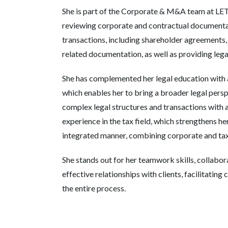
She is part of the Corporate & M&A team at LE
reviewing corporate and contractual document
transactions, including shareholder agreements,
related documentation, as well as providing legal
She has complemented her legal education with a
which enables her to bring a broader legal pers
complex legal structures and transactions with 
experience in the tax field, which strengthens he
integrated manner, combining corporate and tax
She stands out for her teamwork skills, collabor
effective relationships with clients, facilitati
the entire process.