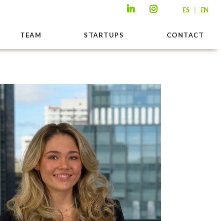
|
ES
EN
TEAM
STARTUPS
CONTACT