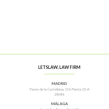
LETSLAW, LAW FIRM
MADRID
Paseo de la Castellana, 116 Planta 10-A
28046
MÁLAGA