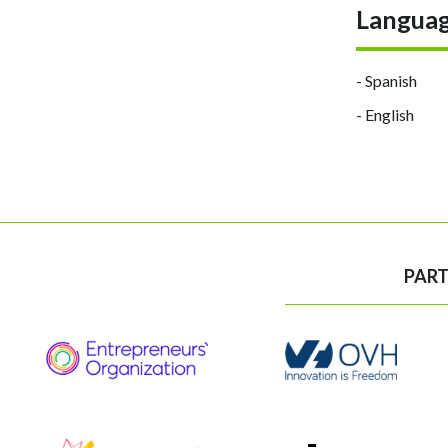
Langua
- Spanish
- English
PART