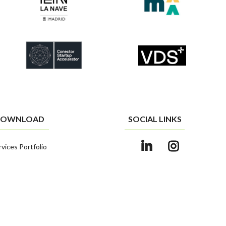
OWNLOAD
SOCIAL LINKS
rvices Portfolio