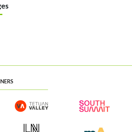
ges
NERS