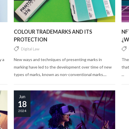
COLOUR TRADEMARKS AND ITS
NF
PROTECTION
¿W
Digital Law
y a
New ways and techniques of presenting marks in
The
marking have led to the development over time of new
that
types of marks, known as non-conventional marks....
...
Jun
18
2024