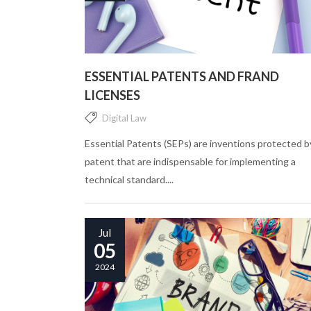
ESSENTIAL PATENTS AND FRAND
LICENSES
Digital Law
Essential Patents (SEPs) are inventions protected b
patent that are indispensable for implementing a
technical standard....
Jul
05
2024