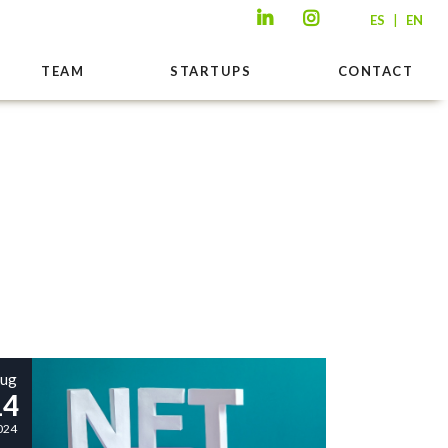
|
ES
EN
TEAM
STARTUPS
CONTACT
ug
14
024