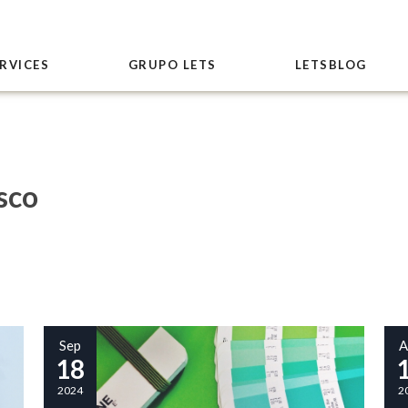
RVICES
GRUPO LETS
LETSBLOG
sco
Sep
A
18
2024
2