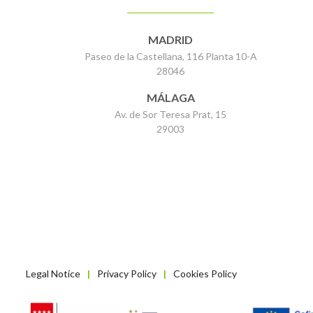
MADRID
Paseo de la Castellana, 116 Planta 10-A
28046
MÁLAGA
Av. de Sor Teresa Prat, 15
29003
Legal Notice
Privacy Policy
Cookies Policy
|
|