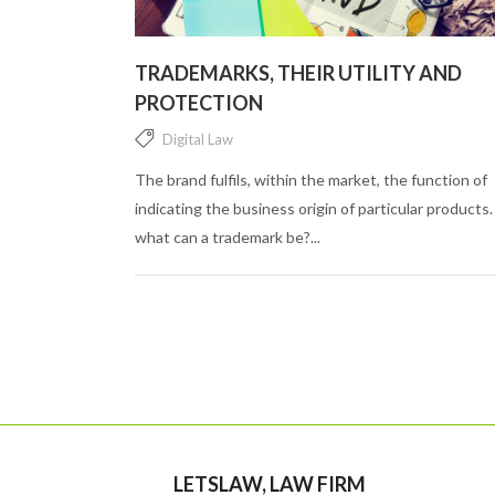
TRADEMARKS, THEIR UTILITY AND
PROTECTION
Digital Law
The brand fulfils, within the market, the function of
indicating the business origin of particular products.
what can a trademark be?...
LETSLAW, LAW FIRM