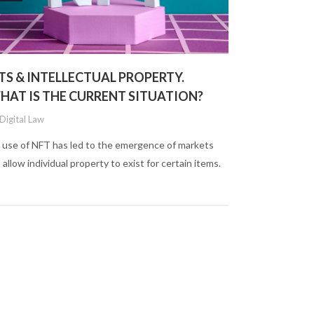
TS & INTELLECTUAL PROPERTY.
HAT IS THE CURRENT SITUATION?
Digital Law
 use of NFT has led to the emergence of markets
 allow individual property to exist for certain items.