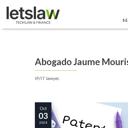
SE
Abogado Jaume Mouri
IP/IT lawyer.
Oct
03
2024