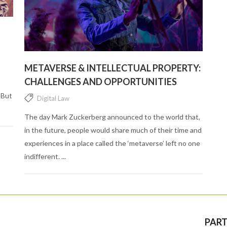
METAVERSE & INTELLECTUAL PROPERTY:
CHALLENGES AND OPPORTUNITIES
 But
Digital Law
The day Mark Zuckerberg announced to the world that,
in the future, people would share much of their time and
experiences in a place called the ‘metaverse’ left no one
indifferent. ...
PART