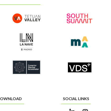
OWNLOAD
SOCIAL LINKS