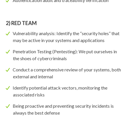
Authentication audit and traceability verification
2) RED TEAM
Vulnerability analysis: Identify the “security holes” that
may be active in your systems and applications
Penetration Testing (Pentesting): We put ourselves in
the shoes of cybercriminals
Conduct a comprehensive review of your systems, both
external and internal
Identify potential attack vectors, monitoring the
associated risks
Being proactive and preventing security incidents is
always the best defense