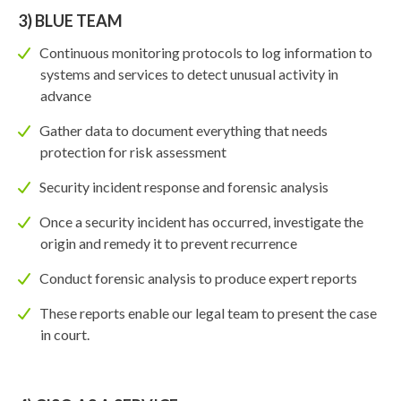
3) BLUE TEAM
Continuous monitoring protocols to log information to
systems and services to detect unusual activity in
advance
Gather data to document everything that needs
protection for risk assessment
Security incident response and forensic analysis
Once a security incident has occurred, investigate the
origin and remedy it to prevent recurrence
Conduct forensic analysis to produce expert reports
These reports enable our legal team to present the case
in court.