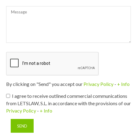
By clicking on "Send" you accept our
Privacy Policy
-
+ Info
I agree to receive outlined commercial communications
from LETSLAW, S.L. in accordance with the provisions of our
Privacy Policy
-
+ Info