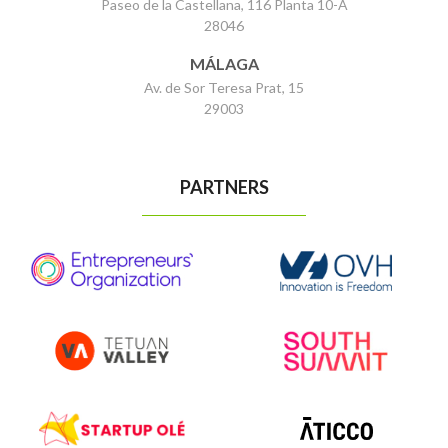
Paseo de la Castellana, 116 Planta 10-A
28046
MÁLAGA
Av. de Sor Teresa Prat, 15
29003
PARTNERS