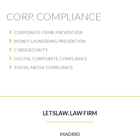
CORP. COMPLIANCE
CORPORATE CRIME PREVENTION
MONEY LAUNDERING PREVENTION
CYBERSECURITY
DIGITAL CORPORATE COMPLIANCE
SOCIAL MEDIA COMPLIANCE
LETSLAW, LAW FIRM
MADRID