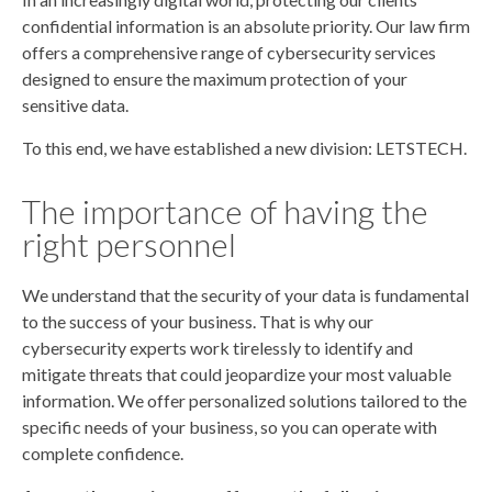
confidential information is an absolute priority. Our law firm
offers a comprehensive range of cybersecurity services
designed to ensure the maximum protection of your
sensitive data.
To this end, we have established a new division: LETSTECH.
The importance of having the
right personnel
We understand that the security of your data is fundamental
to the success of your business. That is why our
cybersecurity experts work tirelessly to identify and
mitigate threats that could jeopardize your most valuable
information. We offer personalized solutions tailored to the
specific needs of your business, so you can operate with
complete confidence.