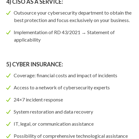
4) CISO AS A SERVICE:
Outsource your cybersecurity department to obtain the
best protection and focus exclusively on your business.
Implementation of RD 43/2021 → Statement of
applicability
5) CYBER INSURANCE:
Coverage: financial costs and impact of incidents
Access to a network of cybersecurity experts
24×7 incident response
System restoration and data recovery
IT, legal, or communication assistance
Possibility of comprehensive technological assistance