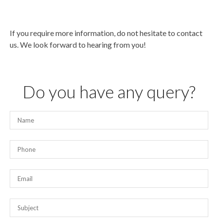
If you require more information, do not hesitate to contact
us. We look forward to hearing from you!
Do you have any query?