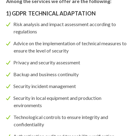
Among the services we offer are the following:
1) GDPR TECHNICAL ADAPTATION
Risk analysis and impact assessment according to
regulations
Advice on the implementation of technical measures to
ensure the level of security
Privacy and security assessment
Backup and business continuity
Security incident management
Security in local equipment and production
environments
Technological controls to ensure integrity and
confidentiality