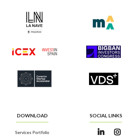
DOWNLOAD
SOCIAL LINKS
Services Portfolio