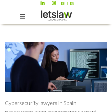
|
ES
EN
Cybersecurity lawyers in Spain
In an increasingly digital world, protecting our clients’