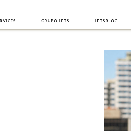
RVICES
GRUPO LETS
LETSBLOG