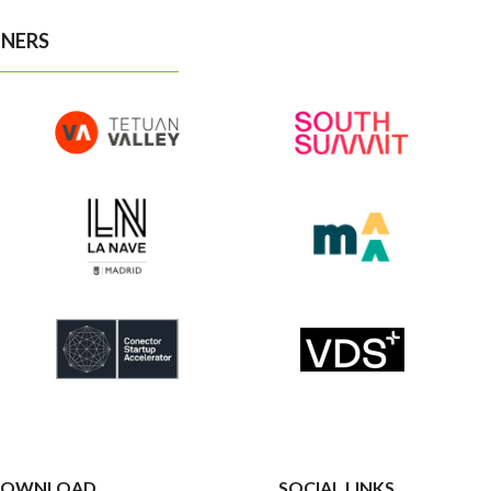
NERS
OWNLOAD
SOCIAL LINKS