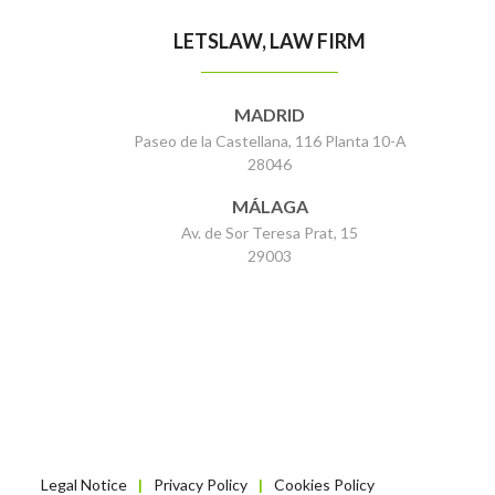
LETSLAW, LAW FIRM
MADRID
Paseo de la Castellana, 116 Planta 10-A
28046
MÁLAGA
Av. de Sor Teresa Prat, 15
29003
Legal Notice
Privacy Policy
Cookies Policy
|
|