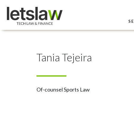
SE
Tania Tejeira
Of-counsel Sports Law