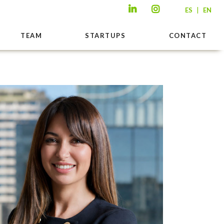
|
ES
EN
TEAM
STARTUPS
CONTACT