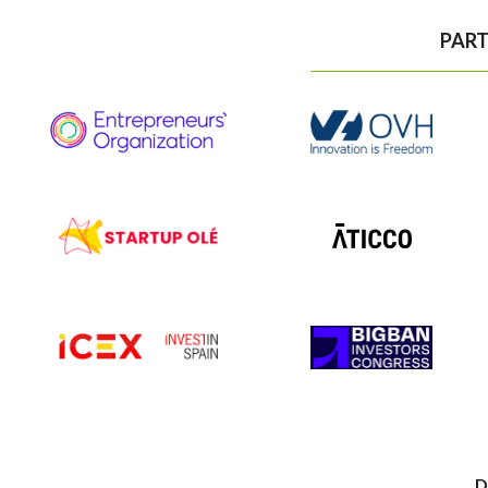
PART
D