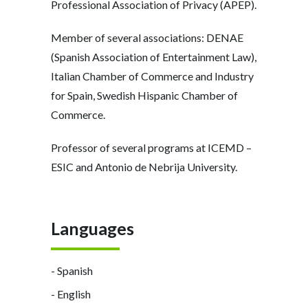
Professional Association of Privacy (APEP).
Member of several associations: DENAE
(Spanish Association of Entertainment Law),
Italian Chamber of Commerce and Industry
for Spain, Swedish Hispanic Chamber of
Commerce.
Professor of several programs at ICEMD –
ESIC and Antonio de Nebrija University.
Languages
- Spanish
- English