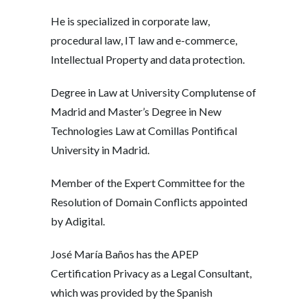
He is specialized in corporate law,
procedural law, IT law and e-commerce,
Intellectual Property and data protection.
Degree in Law at University Complutense of
Madrid and Master’s Degree in New
Technologies Law at Comillas Pontifical
University in Madrid.
Member of the Expert Committee for the
Resolution of Domain Conflicts appointed
by Adigital.
José María Baños has the APEP
Certification Privacy as a Legal Consultant,
which was provided by the Spanish