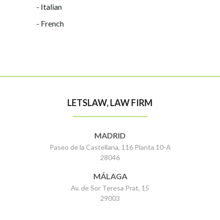
- Italian
- French
LETSLAW, LAW FIRM
MADRID
Paseo de la Castellana, 116 Planta 10-A
28046
MÁLAGA
Av. de Sor Teresa Prat, 15
29003