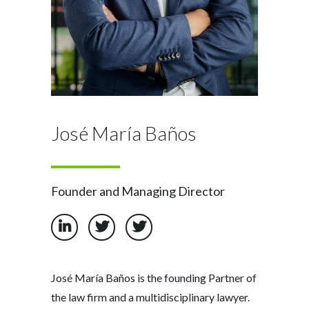
José María Baños
Founder and Managing Director
José María Baños is the founding Partner of
the law firm and a multidisciplinary lawyer.