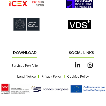
DOWNLOAD
SOCIAL LINKS
Services Portfolio
Legal Notice
Privacy Policy
Cookies Policy
|
|