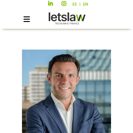
|
ES
EN