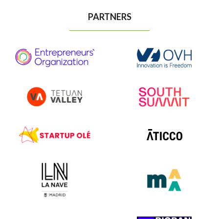
PARTNERS