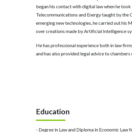
began his contact with digital law when he took
Telecommunications and Energy taught by the CE
emerging new technologies, he carried out his Ma
over creations made by Artificial Intelligence s
He has professional experience both in law firms
and has also provided legal advice to chambers
Education
- Degree in Law and Diploma in Economic Law fr