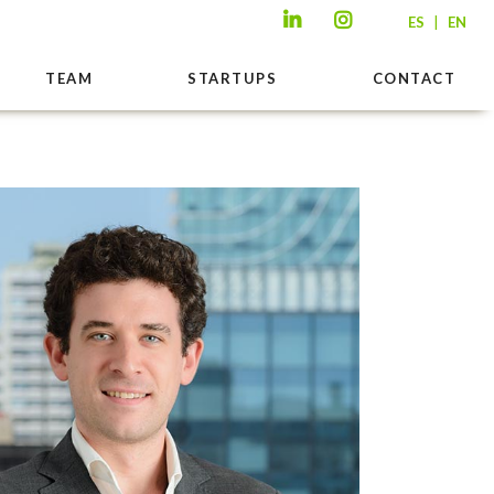
|
ES
EN
TEAM
STARTUPS
CONTACT