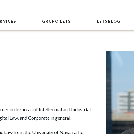
RVICES
GRUPO LETS
LETSBLOG
eer in the areas of Intellectual and Industrial
ital Law, and Corporate in general.
c Law from the University of Navarra, he