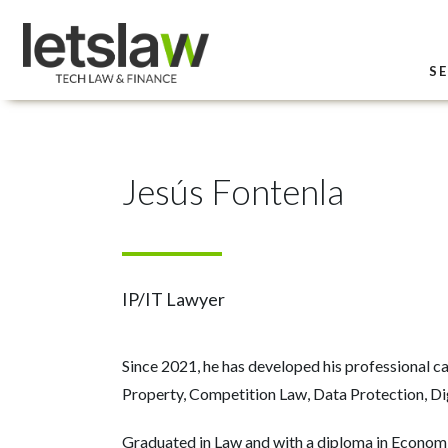
SE
Jesús Fontenla
IP/IT Lawyer
Since 2021, he has developed his professional car
Property, Competition Law, Data Protection, Dig
Graduated in Law and with a diploma in Economi