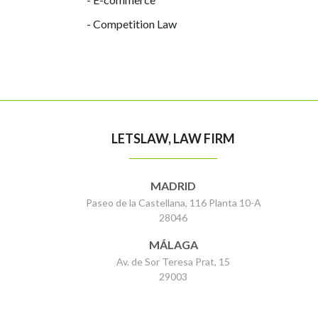
- Competition Law
LETSLAW, LAW FIRM
MADRID
Paseo de la Castellana, 116 Planta 10-A
28046
MÁLAGA
Av. de Sor Teresa Prat, 15
29003