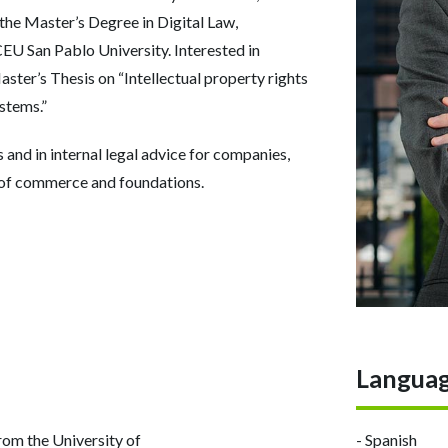
 the Master’s Degree in Digital Law,
U San Pablo University. Interested in
ster’s Thesis on “Intellectual property rights
ystems.”
 and in internal legal advice for companies,
 of commerce and foundations.
Langua
om the University of
- Spanish