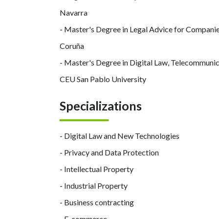
Navarra
- Master's Degree in Legal Advice for Companie
Coruña
- Master's Degree in Digital Law, Telecommunic
CEU San Pablo University
Specializations
- Digital Law and New Technologies
- Privacy and Data Protection
- Intellectual Property
- Industrial Property
- Business contracting
- E-commerce