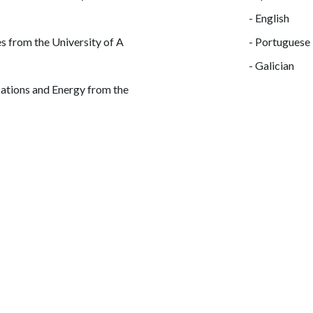
- English
s from the University of A
- Portuguese
- Galician
ations and Energy from the