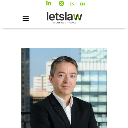
|
ES
EN