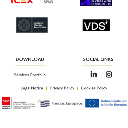
DOWNLOAD
SOCIAL LINKS
Services Portfolio
Legal Notice
Privacy Policy
Cookies Policy
|
|