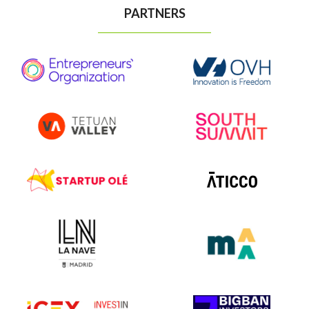
PARTNERS