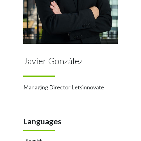
Javier González
Managing Director Letsinnovate
Languages
- Spanish