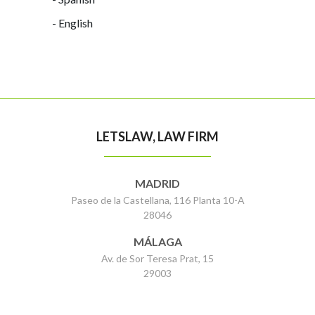
- English
LETSLAW, LAW FIRM
MADRID
Paseo de la Castellana, 116 Planta 10-A
28046
MÁLAGA
Av. de Sor Teresa Prat, 15
29003