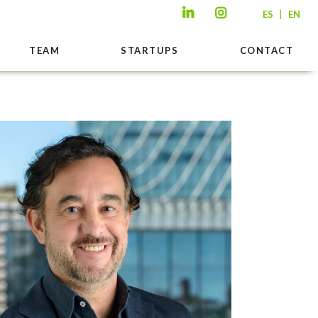
|
ES
EN
TEAM
STARTUPS
CONTACT