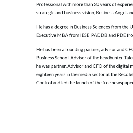
Professional with more than 30 years of experie
strategic and business vision, Business Angel a
He has a degree in Business Sciences from the U
Executive MBA from IESE, PADDB and PDE from
He has been a founding partner, advisor and CFO
Business School. Advisor of the headhunter Tale
he was partner, Advisor and CFO of the digital
eighteen years in the media sector at the Reco
Control and led the launch of the free newspape