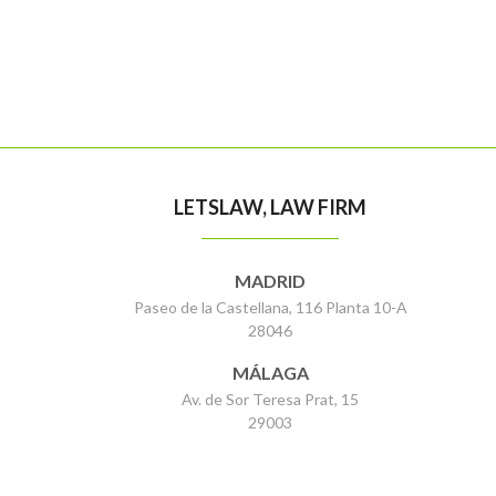
LETSLAW, LAW FIRM
MADRID
Paseo de la Castellana, 116 Planta 10-A
28046
MÁLAGA
Av. de Sor Teresa Prat, 15
29003