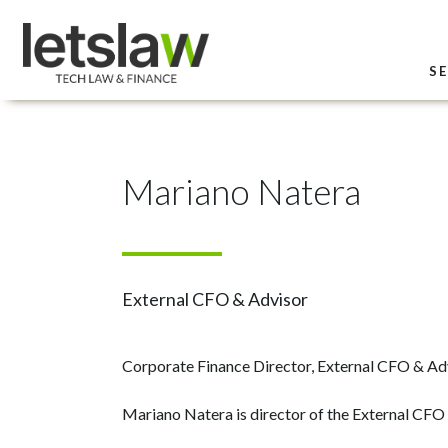
SE
Mariano Natera
External CFO & Advisor
Corporate Finance Director, External CFO & Ad
Mariano Natera is director of the External CFO 