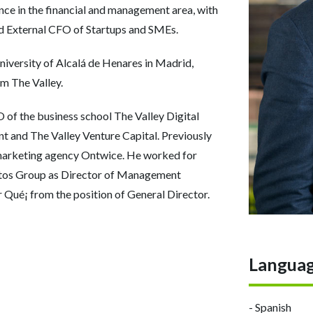
nce in the financial and management area, with
nd External CFO of Startups and SMEs.
niversity of Alcalá de Henares in Madrid,
 The Valley.
 of the business school The Valley Digital
nt and The Valley Venture Capital. Previously
 marketing agency Ontwice. He worked for
letos Group as Director of Management
r Qué¡ from the position of General Director.
Langua
- Spanish