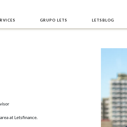
RVICES
GRUPO LETS
LETSBLOG
visor
area at Letsfinance.