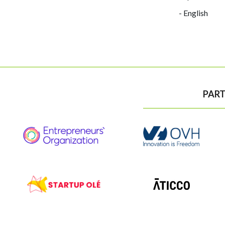
- English
PART